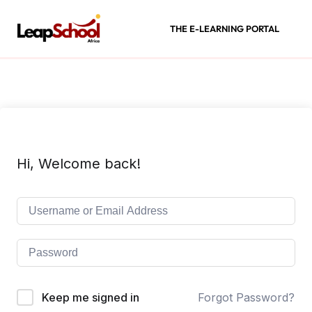
THE E-LEARNING PORTAL
Hi, Welcome back!
Keep me signed in
Forgot Password?