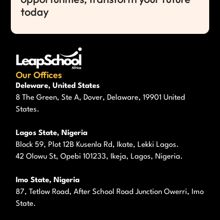
today
Our Offices
Deleware, United States
8 The Green, Ste A, Dover, Delaware, 19901 United
States.
Lagos State, Nigeria
Block 59, Plot 12B Kusenla Rd, Ikate, Lekki Lagos.
42 Olowu St, Opebi 101233, Ikeja, Lagos, Nigeria.
Imo State, Nigeria
87, Tetlow Road, After School Road Junction Owerri, Imo
State.