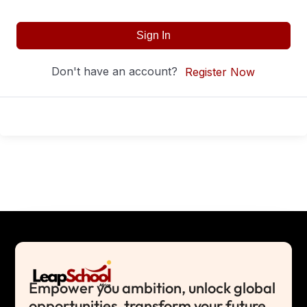
Sign In
Don't have an account?
Register Now
Empower you ambition, unlock global
opportunities, transform your future