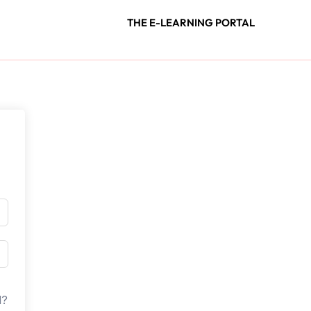
THE E-LEARNING PORTAL
d?