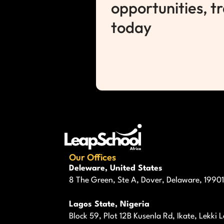
opportunities, t
today
Our Offices
Deleware, United States
8 The Green, Ste A, Dover, Delaware, 19901
Lagos State, Nigeria
Block 59, Plot 12B Kusenla Rd, Ikate, Lekki 