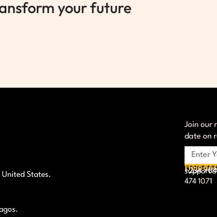
ransform your future
Join our 
date on 
Helpde
+234 704
support@l
 United States.
474 1071
Lagos.