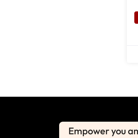
Empower you amb