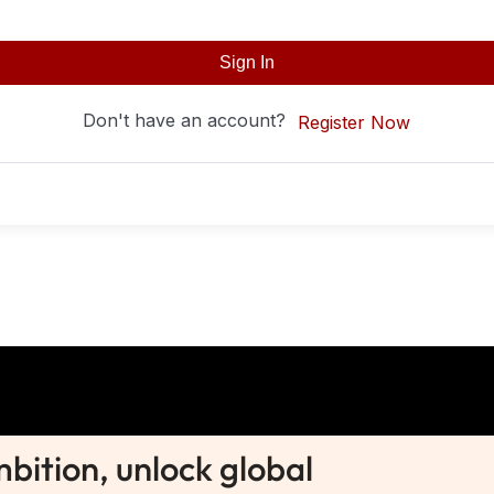
Sign In
Don't have an account?
Register Now
ition, unlock global