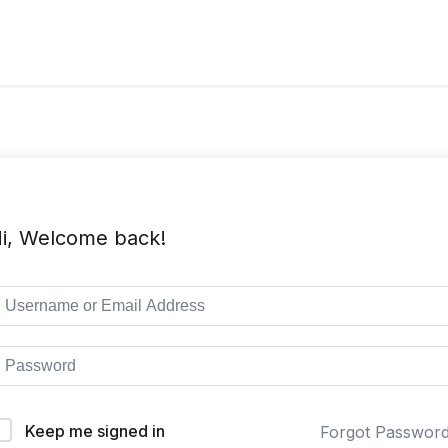
i, Welcome back!
Keep me signed in
Forgot Passwor