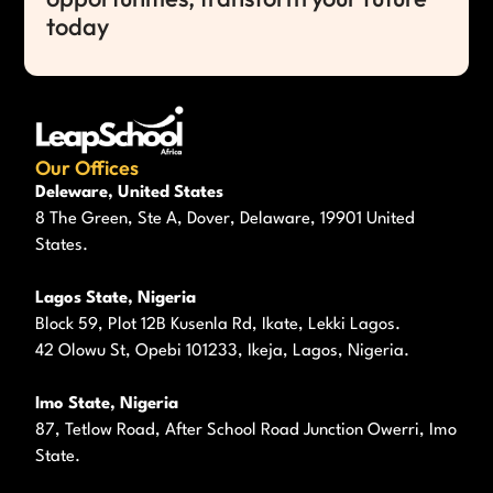
today
Our Offices
Deleware, United States
8 The Green, Ste A, Dover, Delaware, 19901 United
States.
Lagos State, Nigeria
Block 59, Plot 12B Kusenla Rd, Ikate, Lekki Lagos.
42 Olowu St, Opebi 101233, Ikeja, Lagos, Nigeria.
Imo State, Nigeria
87, Tetlow Road, After School Road Junction Owerri, Imo
State.