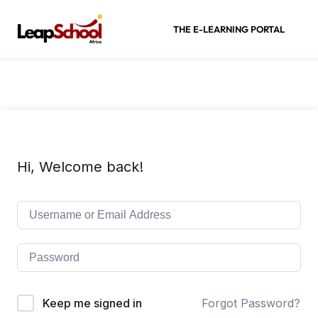
THE E-LEARNING PORTAL
Hi, Welcome back!
Keep me signed in
Forgot Password?