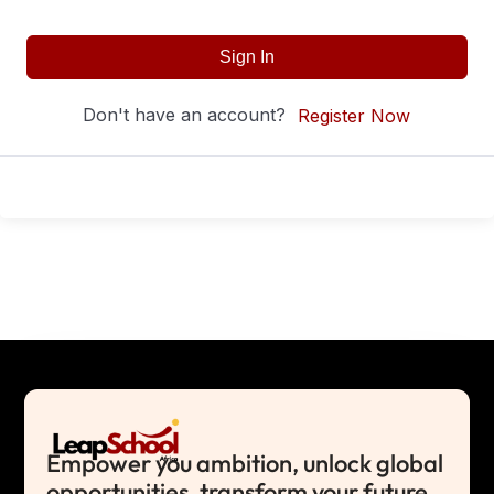
Sign In
Don't have an account?
Register Now
Empower you ambition, unlock global
opportunities, transform your future