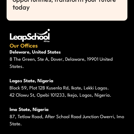
today
Our Offices
Deleware, United States
8 The Green, Ste A, Dover, Delaware, 19901 United
States.
Lagos State, Nigeria
Block 59, Plot 12B Kusenla Rd, Ikate, Lekki Lagos.
42 Olowu St, Opebi 101233, Ikeja, Lagos, Nigeria.
Imo State, Nigeria
87, Tetlow Road, After School Road Junction Owerri, Imo
State.