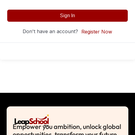
Sign In
Don't have an account?
Register Now
Empower you ambition, unlock global
opportunities, transform your future