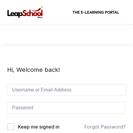
THE E-LEARNING PORTAL
Hi, Welcome back!
Keep me signed in
Forgot Password?