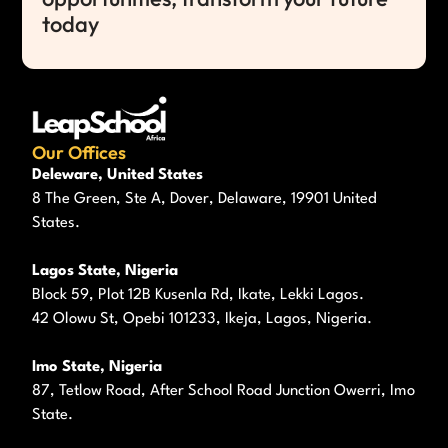
today
Our Offices
Deleware, United States
8 The Green, Ste A, Dover, Delaware, 19901 United
States.
Lagos State, Nigeria
Block 59, Plot 12B Kusenla Rd, Ikate, Lekki Lagos.
42 Olowu St, Opebi 101233, Ikeja, Lagos, Nigeria.
Imo State, Nigeria
87, Tetlow Road, After School Road Junction Owerri, Imo
State.