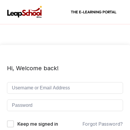
THE E-LEARNING PORTAL
Hi, Welcome back!
Keep me signed in
Forgot Password?