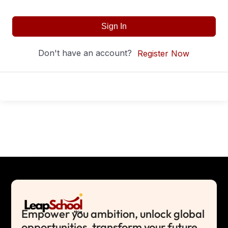
Sign In
Don't have an account?
Register Now
Empower you ambition, unlock global
opportunities, transform your future