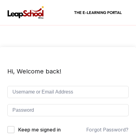
THE E-LEARNING PORTAL
Hi, Welcome back!
Keep me signed in
Forgot Password?