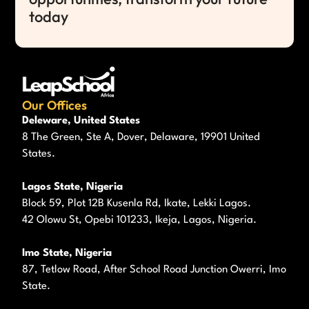
today
Our Offices
Deleware, United States
8 The Green, Ste A, Dover, Delaware, 19901 United
States.
Lagos State, Nigeria
Block 59, Plot 12B Kusenla Rd, Ikate, Lekki Lagos.
42 Olowu St, Opebi 101233, Ikeja, Lagos, Nigeria.
Imo State, Nigeria
87, Tetlow Road, After School Road Junction Owerri, Imo
State.