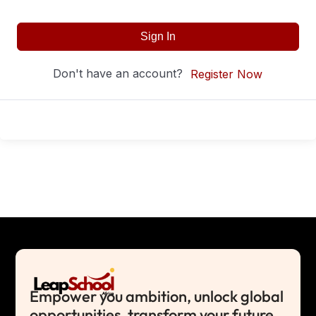
Sign In
Don't have an account?
Register Now
Empower you ambition, unlock global
opportunities, transform your future