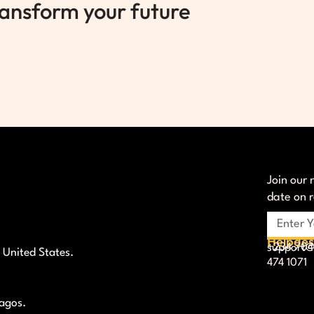
ransform your future
Join our 
date on 
Helpde
+234 704
support@l
 United States.
474 1071
Lagos.