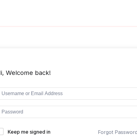
i, Welcome back!
Keep me signed in
Forgot Passwor