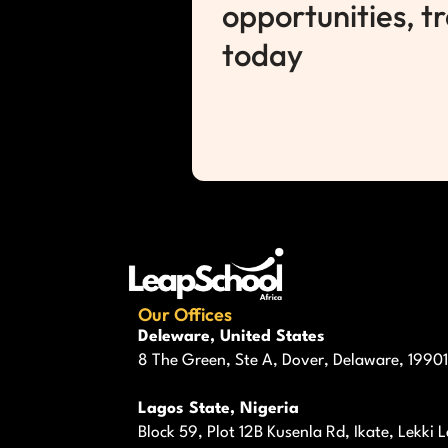
opportunities, t
today
Our Offices
Deleware, United States
8 The Green, Ste A, Dover, Delaware, 19901
Lagos State, Nigeria
Block 59, Plot 12B Kusenla Rd, Ikate, Lekki 