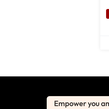
Empower you amb