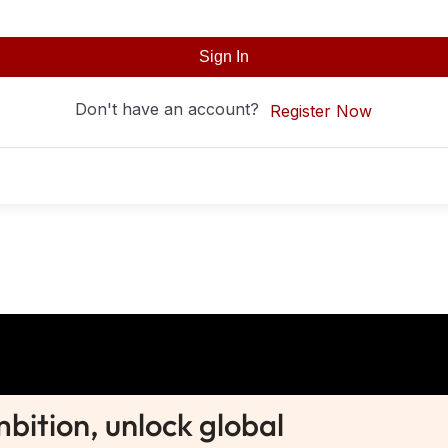
Sign In
Don't have an account?
Register Now
ition, unlock global