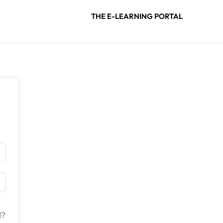
THE E-LEARNING PORTAL
d?