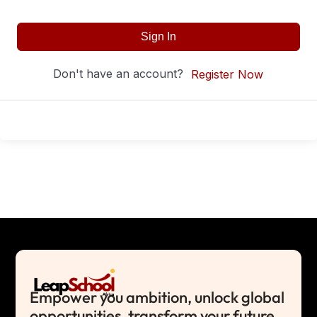
Sign In
Don't have an account?
Register Now
Empower you ambition, unlock global
opportunities, transform your future