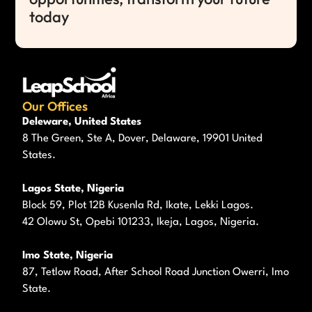
today
Our Offices
Deleware, United States
8 The Green, Ste A, Dover, Delaware, 19901 United
States.
Lagos State, Nigeria
Block 59, Plot 12B Kusenla Rd, Ikate, Lekki Lagos.
42 Olowu St, Opebi 101233, Ikeja, Lagos, Nigeria.
Imo State, Nigeria
87, Tetlow Road, After School Road Junction Owerri, Imo
State.