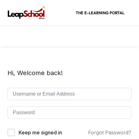
THE E-LEARNING PORTAL
Hi, Welcome back!
Keep me signed in
Forgot Password?