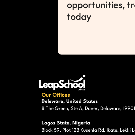
opportunities, t
today
Our Offices
Deleware, United States
8 The Green, Ste A, Dover, Delaware, 19901
Lagos State, Nigeria
Block 59, Plot 12B Kusenla Rd, Ikate, Lekki 