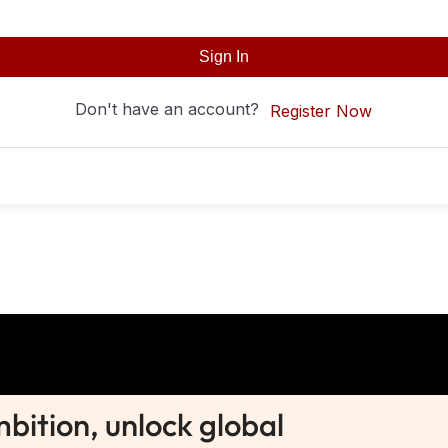
Sign In
Don't have an account?
Register Now
ition, unlock global