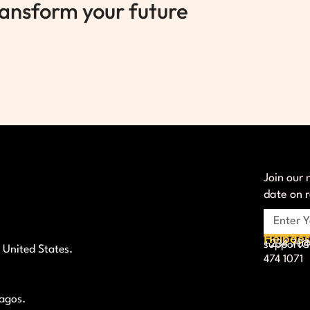
ransform your future
Join our 
date on 
Helpde
+234 704
support@l
 United States.
474 1071
Lagos.