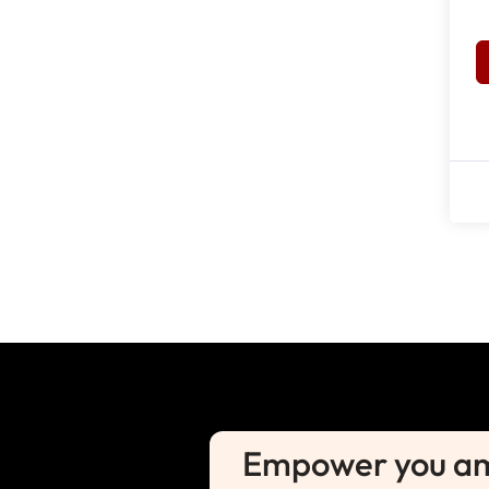
Empower you amb