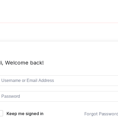
i, Welcome back!
Keep me signed in
Forgot Passwor