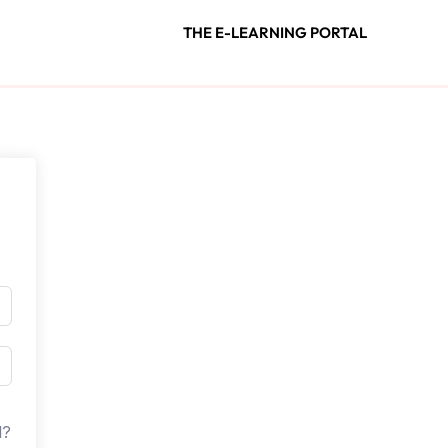
THE E-LEARNING PORTAL
d?