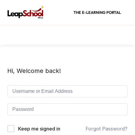
THE E-LEARNING PORTAL
Hi, Welcome back!
Keep me signed in
Forgot Password?