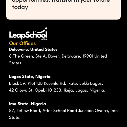
today
Our Offices
Deleware, United States
8 The Green, Ste A, Dover, Delaware, 19901 United
States.
Lagos State, Nigeria
Block 59, Plot 12B Kusenla Rd, Ikate, Lekki Lagos.
42 Olowu St, Opebi 101233, Ikeja, Lagos, Nigeria.
Imo State, Nigeria
87, Tetlow Road, After School Road Junction Owerri, Imo
State.