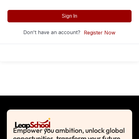
Sign In
Don't have an account?
Register Now
Empower you ambition, unlock global
opportunities, transform your future