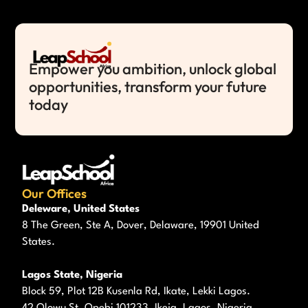
Empower you ambition, unlock global
opportunities, transform your future
today
Our Offices
Deleware, United States
8 The Green, Ste A, Dover, Delaware, 19901 United
States.
Lagos State, Nigeria
Block 59, Plot 12B Kusenla Rd, Ikate, Lekki Lagos.
42 Olowu St, Opebi 101233, Ikeja, Lagos, Nigeria.