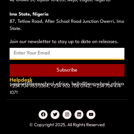
Imo State, Nigeria
87, Tetlow Road, After School Road Junction Owerri, Imo
State.
Join our newsletter to stay up to date on releases.
Subscribe
Helpdesk
support@leapschool.africa, hello@leapschool.africa
+234 704 963 3364, +234 902 708 0742, +234 704 474
1071
© Copyright 2025, All Rights Reserved