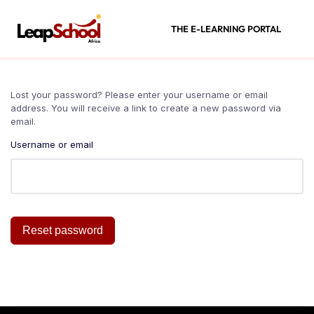
THE E-LEARNING PORTAL
Lost your password? Please enter your username or email
address. You will receive a link to create a new password via
email.
Username or email
Reset password