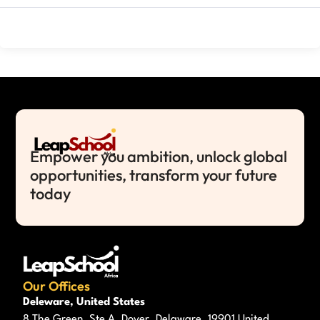
Empower you ambition, unlock global
opportunities, transform your future
today
Our Offices
Deleware, United States
8 The Green, Ste A, Dover, Delaware, 19901 United