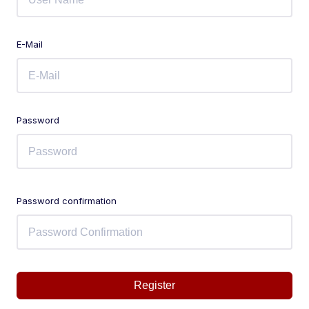
E-Mail
Password
Password confirmation
Register