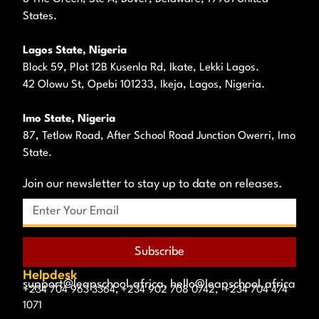
States.
Lagos State, Nigeria
Block 59, Plot 12B Kusenla Rd, Ikate, Lekki Lagos.
42 Olowu St, Opebi 101233, Ikeja, Lagos, Nigeria.
Imo State, Nigeria
87, Tetlow Road, After School Road Junction Owerri, Imo
State.
Join our newsletter to stay up to date on releases.
Subscribe
Helpdesk
support@leapschool.africa, hello@leapschool.africa
+234 704 963 3364, +234 902 708 0742, +234 704 474
1071