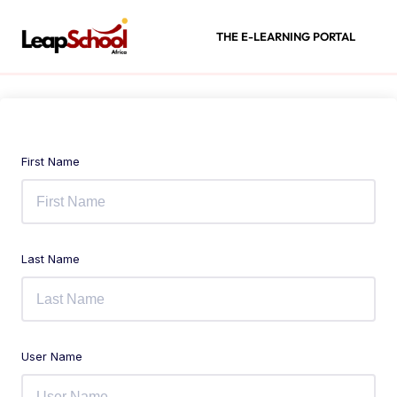
THE E-LEARNING PORTAL
First Name
Last Name
User Name