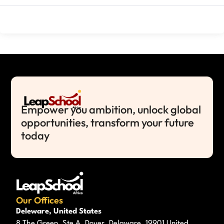
Empower you ambition, unlock global
opportunities, transform your future
today
Our Offices
Deleware, United States
8 The Green, Ste A, Dover, Delaware, 19901 United