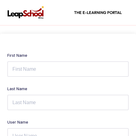
THE E-LEARNING PORTAL
First Name
Last Name
User Name