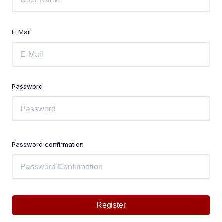
E-Mail
Password
Password confirmation
Register