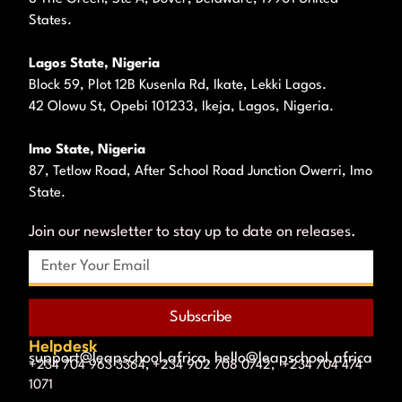
States.
Lagos State, Nigeria
Block 59, Plot 12B Kusenla Rd, Ikate, Lekki Lagos.
42 Olowu St, Opebi 101233, Ikeja, Lagos, Nigeria.
Imo State, Nigeria
87, Tetlow Road, After School Road Junction Owerri, Imo
State.
Join our newsletter to stay up to date on releases.
Subscribe
Helpdesk
support@leapschool.africa, hello@leapschool.africa
+234 704 963 3364, +234 902 708 0742, +234 704 474
1071