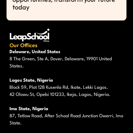
today
Our Offices
Deleware, United States
8 The Green, Ste A, Dover, Delaware, 19901 United
States.
Lagos State, Nigeria
Block 59, Plot 12B Kusenla Rd, Ikate, Lekki Lagos.
42 Olowu St, Opebi 101233, Ikeja, Lagos, Nigeria.
Imo State, Nigeria
87, Tetlow Road, After School Road Junction Owerri, Imo
State.