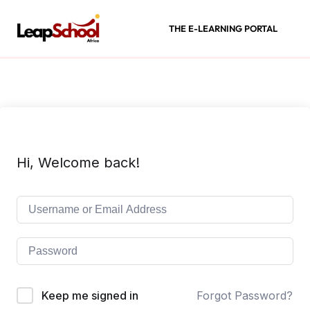
THE E-LEARNING PORTAL
Hi, Welcome back!
Keep me signed in
Forgot Password?