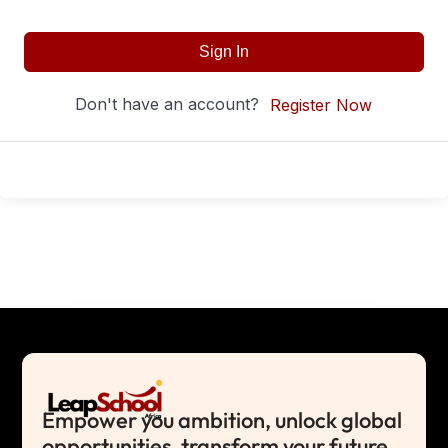
Sign In
Don't have an account?
Register Now
Empower you ambition, unlock global
opportunities, transform your future